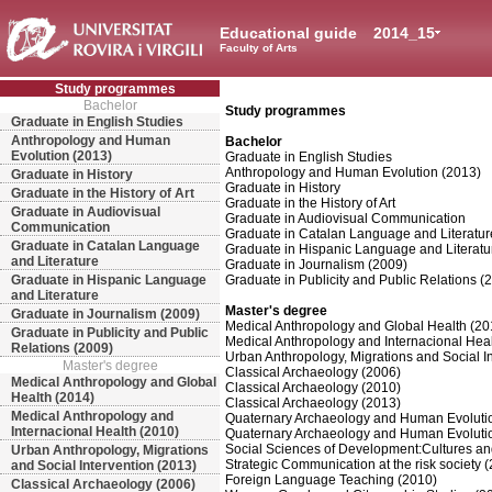
Educational guide
2014_15
Faculty of Arts
Study programmes
Bachelor
Study programmes
Graduate in English Studies
Anthropology and Human
Bachelor
Evolution (2013)
Graduate in English Studies
Anthropology and Human Evolution (2013)
Graduate in History
Graduate in History
Graduate in the History of Art
Graduate in the History of Art
Graduate in Audiovisual
Graduate in Audiovisual Communication
Communication
Graduate in Catalan Language and Literatur
Graduate in Catalan Language
Graduate in Hispanic Language and Literatu
and Literature
Graduate in Journalism (2009)
Graduate in Hispanic Language
Graduate in Publicity and Public Relations (
and Literature
Master's degree
Graduate in Journalism (2009)
Medical Anthropology and Global Health (20
Graduate in Publicity and Public
Medical Anthropology and Internacional Hea
Relations (2009)
Urban Anthropology, Migrations and Social I
Master's degree
Classical Archaeology (2006)
Medical Anthropology and Global
Classical Archaeology (2010)
Health (2014)
Classical Archaeology (2013)
Medical Anthropology and
Quaternary Archaeology and Human Evoluti
Internacional Health (2010)
Quaternary Archaeology and Human Evoluti
Social Sciences of Development:Cultures an
Urban Anthropology, Migrations
Strategic Communication at the risk society 
and Social Intervention (2013)
Foreign Language Teaching (2010)
Classical Archaeology (2006)