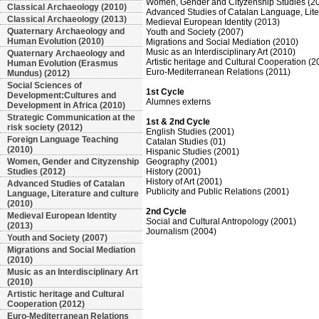
Women, Gender and Cityzenship Studies (2
Classical Archaeology (2010)
Advanced Studies of Catalan Language, Liter
Classical Archaeology (2013)
Medieval European Identity (2013)
Quaternary Archaeology and
Youth and Society (2007)
Human Evolution (2010)
Migrations and Social Mediation (2010)
Music as an Interdisciplinary Art (2010)
Quaternary Archaeology and
Artistic heritage and Cultural Cooperation (2
Human Evolution (Erasmus
Euro-Mediterranean Relations (2011)
Mundus) (2012)
Social Sciences of
1st Cycle
Development:Cultures and
Alumnes externs
Development in Africa (2010)
Strategic Communication at the
1st & 2nd Cycle
risk society (2012)
English Studies (2001)
Foreign Language Teaching
Catalan Studies (01)
(2010)
Hispanic Studies (2001)
Women, Gender and Cityzenship
Geography (2001)
Studies (2012)
History (2001)
History of Art (2001)
Advanced Studies of Catalan
Publicity and Public Relations (2001)
Language, Literature and culture
(2010)
2nd Cycle
Medieval European Identity
Social and Cultural Antropology (2001)
(2013)
Journalism (2004)
Youth and Society (2007)
Migrations and Social Mediation
(2010)
Music as an Interdisciplinary Art
(2010)
Artistic heritage and Cultural
Cooperation (2012)
Euro-Mediterranean Relations