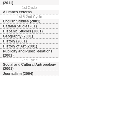
(2011)
1st Cycle
Alumnes externs
1st & 2nd Cycle
English Studies (2001)
Catalan Studies (01)
Hispanic Studies (2001)
Geography (2001)
History (2001)
History of Art (2001)
Publicity and Public Relations
(2001)
2nd Cycle
Social and Cultural Antropology
(2001)
Journalism (2004)