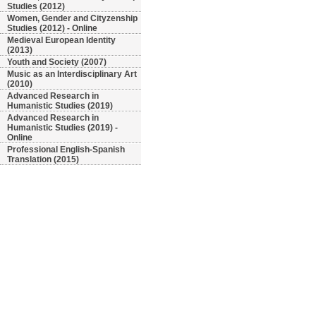
Studies (2012)
Women, Gender and Cityzenship
Studies (2012) - Online
Medieval European Identity
(2013)
Youth and Society (2007)
Music as an Interdisciplinary Art
(2010)
Advanced Research in
Humanistic Studies (2019)
Advanced Research in
Humanistic Studies (2019) -
Online
Professional English-Spanish
Translation (2015)