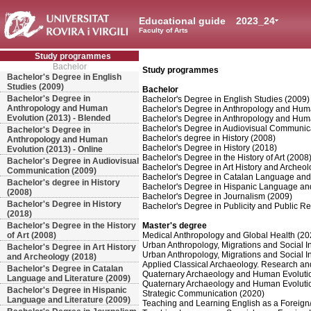
Educational guide
2023_24
Faculty of Arts
Study programmes
Bachelor
Study programmes
Bachelor's Degree in English
Studies (2009)
Bachelor
Bachelor's Degree in
Bachelor's Degree in English Studies (2009)
Anthropology and Human
Bachelor's Degree in Anthropology and Huma
Evolution (2013) - Blended
Bachelor's Degree in Anthropology and Huma
Bachelor's Degree in Audiovisual Communic
Bachelor's Degree in
Bachelor's degree in History (2008)
Anthropology and Human
Bachelor's Degree in History (2018)
Evolution (2013) - Online
Bachelor's Degree in the History of Art (2008
Bachelor's Degree in Audiovisual
Bachelor's Degree in Art History and Archeo
Communication (2009)
Bachelor's Degree in Catalan Language and 
Bachelor's degree in History
Bachelor's Degree in Hispanic Language and
(2008)
Bachelor's Degree in Journalism (2009)
Bachelor's Degree in History
Bachelor's Degree in Publicity and Public Re
(2018)
Bachelor's Degree in the History
Master's degree
of Art (2008)
Medical Anthropology and Global Health (20
Urban Anthropology, Migrations and Social I
Bachelor's Degree in Art History
Urban Anthropology, Migrations and Social In
and Archeology (2018)
Applied Classical Archaeology. Research an
Bachelor's Degree in Catalan
Quaternary Archaeology and Human Evoluti
Language and Literature (2009)
Quaternary Archaeology and Human Evoluti
Bachelor's Degree in Hispanic
Strategic Communication (2020)
Language and Literature (2009)
Teaching and Learning English as a Foreig