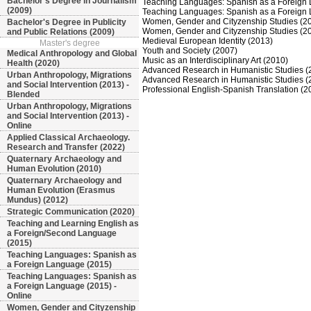
Bachelor's Degree in Journalism
Teaching Languages: Spanish as a Foreign
(2009)
Teaching Languages: Spanish as a Foreign 
Women, Gender and Cityzenship Studies (2
Bachelor's Degree in Publicity
Women, Gender and Cityzenship Studies (20
and Public Relations (2009)
Medieval European Identity (2013)
Master's degree
Youth and Society (2007)
Medical Anthropology and Global
Music as an Interdisciplinary Art (2010)
Health (2020)
Advanced Research in Humanistic Studies (
Urban Anthropology, Migrations
Advanced Research in Humanistic Studies (2
and Social Intervention (2013) -
Professional English-Spanish Translation (2
Blended
Urban Anthropology, Migrations
and Social Intervention (2013) -
Online
Applied Classical Archaeology.
Research and Transfer (2022)
Quaternary Archaeology and
Human Evolution (2010)
Quaternary Archaeology and
Human Evolution (Erasmus
Mundus) (2012)
Strategic Communication (2020)
Teaching and Learning English as
a Foreign/Second Language
(2015)
Teaching Languages: Spanish as
a Foreign Language (2015)
Teaching Languages: Spanish as
a Foreign Language (2015) -
Online
Women, Gender and Cityzenship