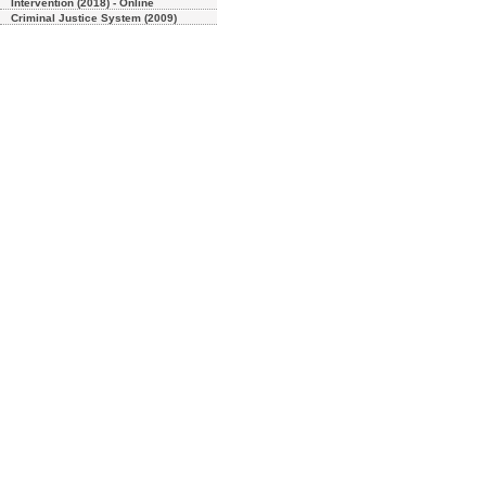
Intervention (2018) - Online
Criminal Justice System (2009)