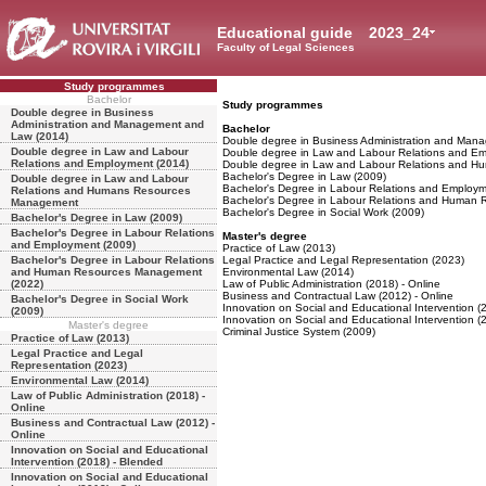
Educational guide
2023_24
Faculty of Legal Sciences
Study programmes
Bachelor
Study programmes
Double degree in Business
Administration and Management and
Bachelor
Law (2014)
Double degree in Business Administration and Man
Double degree in Law and Labour
Double degree in Law and Labour Relations and E
Relations and Employment (2014)
Double degree in Law and Labour Relations and 
Bachelor's Degree in Law (2009)
Double degree in Law and Labour
Bachelor's Degree in Labour Relations and Employm
Relations and Humans Resources
Bachelor's Degree in Labour Relations and Human
Management
Bachelor's Degree in Social Work (2009)
Bachelor's Degree in Law (2009)
Bachelor's Degree in Labour Relations
Master's degree
and Employment (2009)
Practice of Law (2013)
Bachelor's Degree in Labour Relations
Legal Practice and Legal Representation (2023)
and Human Resources Management
Environmental Law (2014)
(2022)
Law of Public Administration (2018) - Online
Business and Contractual Law (2012) - Online
Bachelor's Degree in Social Work
Innovation on Social and Educational Intervention (
(2009)
Innovation on Social and Educational Intervention (
Master's degree
Criminal Justice System (2009)
Practice of Law (2013)
Legal Practice and Legal
Representation (2023)
Environmental Law (2014)
Law of Public Administration (2018) -
Online
Business and Contractual Law (2012) -
Online
Innovation on Social and Educational
Intervention (2018) - Blended
Innovation on Social and Educational