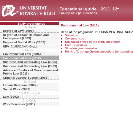
Educational guide
2011_12
Faculty of Legal Sciences
Study programmes
Environmental Law (2010)
Bachelor
Degree of Law (2009)
Head of the programme: BORRÀS PENTINAT, SUS
Degree of Labour Relations and
Subjects
Employment (2009)
Competences
Education profile of the study programm
Degree of Social Work (2009)
Core Curriculum
URV- CIUTADANA (Grau)
Simulate your timetable
Master
Printing Teaching Guides procedure for accredita
Environmental Law (2006)
Environmental Law (2010)
Business and Contracting Law (2006)
Business and Contracting Law (2009)
Advanced Studies of Government and
Public Law (2011)
Criminal Justice System (2009)
1st Cycle
Labour Relations (2002)
Social Work (2001)
1st & 2nd Cycle
Law (2002)
2nd Cycle
Work Sciences (2001)