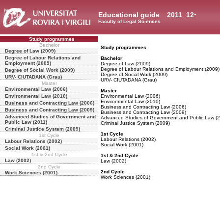
Educational guide
2011_12
Faculty of Legal Sciences
Study programmes
Bachelor
Study programmes
Degree of Law (2009)
Degree of Labour Relations and
Bachelor
Employment (2009)
Degree of Law (2009)
Degree of Labour Relations and Employment (2009)
Degree of Social Work (2009)
Degree of Social Work (2009)
URV- CIUTADANA (Grau)
URV- CIUTADANA (Grau)
Master
Environmental Law (2006)
Master
Environmental Law (2010)
Environmental Law (2006)
Environmental Law (2010)
Business and Contracting Law (2006)
Business and Contracting Law (2006)
Business and Contracting Law (2009)
Business and Contracting Law (2009)
Advanced Studies of Government and
Advanced Studies of Government and Public Law (2
Public Law (2011)
Criminal Justice System (2009)
Criminal Justice System (2009)
1st Cycle
1st Cycle
Labour Relations (2002)
Labour Relations (2002)
Social Work (2001)
Social Work (2001)
1st & 2nd Cycle
1st & 2nd Cycle
Law (2002)
Law (2002)
2nd Cycle
2nd Cycle
Work Sciences (2001)
Work Sciences (2001)