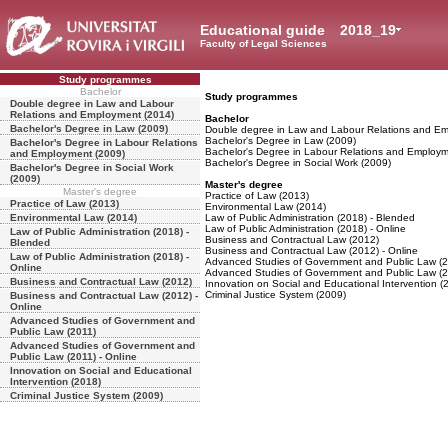
Educational guide
2018_19
Faculty of Legal Sciences
Study programmes
Bachelor
Study programmes
Double degree in Law and Labour
Relations and Employment (2014)
Bachelor
Bachelor's Degree in Law (2009)
Double degree in Law and Labour Relations and E
Bachelor's Degree in Law (2009)
Bachelor's Degree in Labour Relations
Bachelor's Degree in Labour Relations and Employm
and Employment (2009)
Bachelor's Degree in Social Work (2009)
Bachelor's Degree in Social Work
(2009)
Master's degree
Master's degree
Practice of Law (2013)
Practice of Law (2013)
Environmental Law (2014)
Environmental Law (2014)
Law of Public Administration (2018) - Blended
Law of Public Administration (2018) - Online
Law of Public Administration (2018) -
Business and Contractual Law (2012)
Blended
Business and Contractual Law (2012) - Online
Law of Public Administration (2018) -
Advanced Studies of Government and Public Law (2
Online
Advanced Studies of Government and Public Law (20
Business and Contractual Law (2012)
Innovation on Social and Educational Intervention (
Criminal Justice System (2009)
Business and Contractual Law (2012) -
Online
Advanced Studies of Government and
Public Law (2011)
Advanced Studies of Government and
Public Law (2011) - Online
Innovation on Social and Educational
Intervention (2018)
Criminal Justice System (2009)