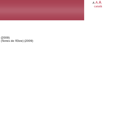
A
A
A
català
 (2009)
Terres de l'Ebre) (2009)