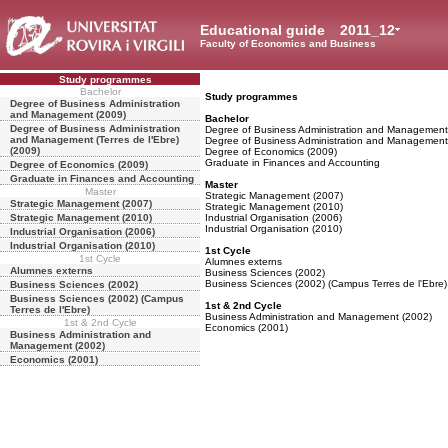
Educational guide
2011_12
Faculty of Economics and Business
Study programmes
Bachelor
Study programmes
Degree of Business Administration
and Management (2009)
Bachelor
Degree of Business Administration
Degree of Business Administration and Management
and Management (Terres de l'Ebre)
Degree of Business Administration and Management (
(2009)
Degree of Economics (2009)
Graduate in Finances and Accounting
Degree of Economics (2009)
Graduate in Finances and Accounting
Master
Master
Strategic Management (2007)
Strategic Management (2007)
Strategic Management (2010)
Strategic Management (2010)
Industrial Organisation (2006)
Industrial Organisation (2010)
Industrial Organisation (2006)
Industrial Organisation (2010)
1st Cycle
1st Cycle
Alumnes externs
Alumnes externs
Business Sciences (2002)
Business Sciences (2002) (Campus Terres de l'Ebre)
Business Sciences (2002)
Business Sciences (2002) (Campus
1st & 2nd Cycle
Terres de l'Ebre)
Business Administration and Management (2002)
1st & 2nd Cycle
Economics (2001)
Business Administration and
Management (2002)
Economics (2001)