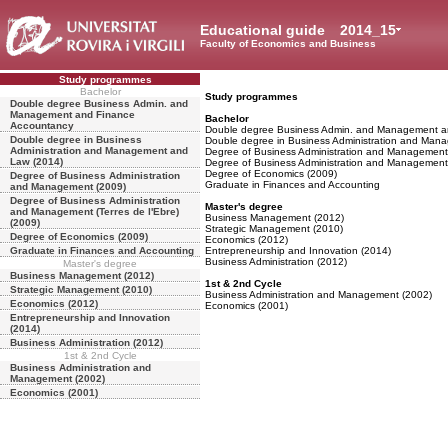
Educational guide
2014_15
Faculty of Economics and Business
Study programmes
Bachelor
Study programmes
Double degree Business Admin. and
Management and Finance
Bachelor
Accountancy
Double degree Business Admin. and Management a
Double degree in Business
Double degree in Business Administration and Man
Administration and Management and
Degree of Business Administration and Management
Law (2014)
Degree of Business Administration and Management (
Degree of Economics (2009)
Degree of Business Administration
Graduate in Finances and Accounting
and Management (2009)
Degree of Business Administration
Master's degree
and Management (Terres de l'Ebre)
Business Management (2012)
(2009)
Strategic Management (2010)
Degree of Economics (2009)
Economics (2012)
Graduate in Finances and Accounting
Entrepreneurship and Innovation (2014)
Business Administration (2012)
Master's degree
Business Management (2012)
1st & 2nd Cycle
Strategic Management (2010)
Business Administration and Management (2002)
Economics (2012)
Economics (2001)
Entrepreneurship and Innovation
(2014)
Business Administration (2012)
1st & 2nd Cycle
Business Administration and
Management (2002)
Economics (2001)