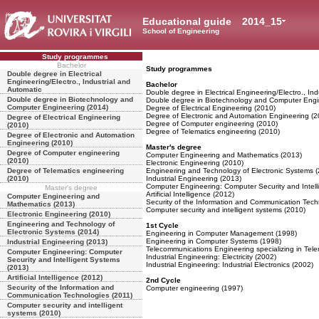
Educational guide
2014_15
School of Engineering
Study programmes
Bachelor
Study programmes
Double degree in Electrical
Engineering/Electro., Industrial and
Bachelor
Automatic
Double degree in Electrical Engineering/Electro., Ind
Double degree in Biotechnology and
Double degree in Biotechnology and Computer Engi
Computer Engineering (2014)
Degree of Electrical Engineering (2010)
Degree of Electronic and Automation Engineering (2
Degree of Electrical Engineering
Degree of Computer engineering (2010)
(2010)
Degree of Telematics engineering (2010)
Degree of Electronic and Automation
Engineering (2010)
Master's degree
Degree of Computer engineering
Computer Engineering and Mathematics (2013)
(2010)
Electronic Engineering (2010)
Degree of Telematics engineering
Engineering and Technology of Electronic Systems 
(2010)
Industrial Engineering (2013)
Computer Engineering: Computer Security and Intell
Master's degree
Artificial Intelligence (2012)
Computer Engineering and
Security of the Information and Communication Tech
Mathematics (2013)
Computer security and intelligent systems (2010)
Electronic Engineering (2010)
Engineering and Technology of
1st Cycle
Electronic Systems (2014)
Engineering in Computer Management (1998)
Engineering in Computer Systems (1998)
Industrial Engineering (2013)
Telecommunications Engineering specializing in Tele
Computer Engineering: Computer
Industrial Engineering: Electricity (2002)
Security and Intelligent Systems
Industrial Engineering: Industrial Electronics (2002)
(2013)
Artificial Intelligence (2012)
2nd Cycle
Security of the Information and
Computer engineering (1997)
Communication Technologies (2011)
Computer security and intelligent
systems (2010)