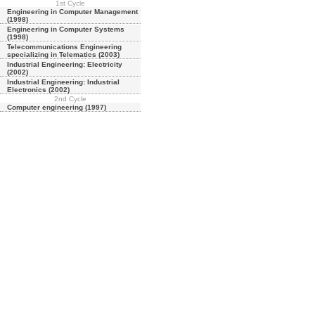
1st Cycle
Engineering in Computer Management
(1998)
Engineering in Computer Systems
(1998)
Telecommunications Engineering
specializing in Telematics (2003)
Industrial Engineering: Electricity
(2002)
Industrial Engineering: Industrial
Electronics (2002)
2nd Cycle
Computer engineering (1997)