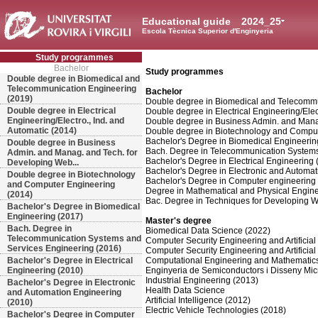
Educational guide
2024_25
Escola Tècnica Superior d'Enginyeria
Study programmes
Bachelor
Study programmes
Double degree in Biomedical and
Telecommunication Engineering
Bachelor
(2019)
Double degree in Biomedical and Telecommu
Double degree in Electrical
Double degree in Electrical Engineering/Elec
Engineering/Electro., Ind. and
Double degree in Business Admin. and Manag
Automatic (2014)
Double degree in Biotechnology and Comput
Bachelor's Degree in Biomedical Engineerin
Double degree in Business
Bach. Degree in Telecommunication Systems
Admin. and Manag. and Tech. for
Bachelor's Degree in Electrical Engineering 
Developing Web...
Bachelor's Degree in Electronic and Automa
Double degree in Biotechnology
Bachelor's Degree in Computer engineering
and Computer Engineering
Degree in Mathematical and Physical Engine
(2014)
Bac. Degree in Techniques for Developing W
Bachelor's Degree in Biomedical
Engineering (2017)
Master's degree
Bach. Degree in
Biomedical Data Science (2022)
Telecommunication Systems and
Computer Security Engineering and Artificial 
Services Engineering (2016)
Computer Security Engineering and Artificial 
Bachelor's Degree in Electrical
Computational Engineering and Mathematic
Engineering (2010)
Enginyeria de Semiconductors i Disseny Mic
Industrial Engineering (2013)
Bachelor's Degree in Electronic
Health Data Science
and Automation Engineering
Artificial Intelligence (2012)
(2010)
Electric Vehicle Technologies (2018)
Bachelor's Degree in Computer