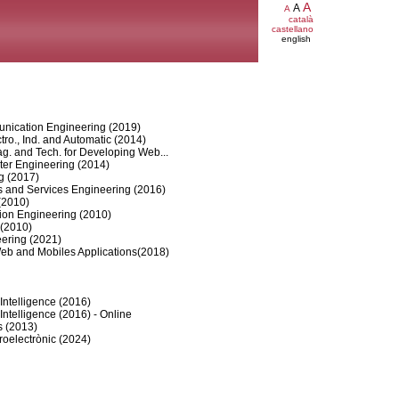
A
A
A
català
castellano
english
nication Engineering (2019)
tro., Ind. and Automatic (2014)
. and Tech. for Developing Web...
er Engineering (2014)
g (2017)
 and Services Engineering (2016)
(2010)
tion Engineering (2010)
 (2010)
ering (2021)
eb and Mobiles Applications(2018)
Intelligence (2016)
Intelligence (2016) - Online
s (2013)
roelectrònic (2024)