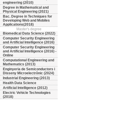
engineering (2010)
Degree in Mathematical and
Physical Engineering (2021)
Bac. Degree in Techniques for
Developing Web and Mobiles
Applications(2018)
Master's degree
Biomedical Data Science (2022)
Computer Security Engineering
and Artificial Intelligence (2016)
Computer Security Engineering
and Artificial Intelligence (2016) -
Online
Computational Engineering and
Mathematics (2013)
Enginyeria de Semiconductors i
Disseny Microelectrònic (2024)
Industrial Engineering (2013)
Health Data Science
Artificial Intelligence (2012)
Electric Vehicle Technologies
(2018)