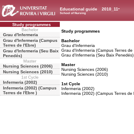
Educational guide
2010_11
School of Nursing
Study programmes
Bachelor
Study programmes
Grau d'Infermeria
Grau d'Infermeria (Campus
Bachelor
Terres de l'Ebre)
Grau d'Infermeria
Grau d'Infermeria (Campus Terres de 
Grau d'Infermeria (Seu Baix
Grau d'Infermeria (Seu Baix Penedés)
Penedés)
Master
Master
Nursing Sciences (2006)
Nursing Sciences (2006)
Nursing Sciences (2010)
Nursing Sciences (2010)
1st Cycle
Infermeria (2002)
1st Cycle
Infermeria (2002) (Campus
Infermeria (2002)
Terres de l'Ebre )
Infermeria (2002) (Campus Terres de l