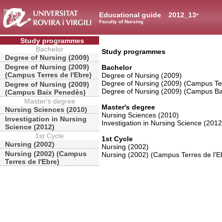
Educational guide
2012_13
Faculty of Nursing
Study programmes
Bachelor
Study programmes
Degree of Nursing (2009)
Degree of Nursing (2009)
Bachelor
(Campus Terres de l'Ebre)
Degree of Nursing (2009)
Degree of Nursing (2009) (Campus Ter
Degree of Nursing (2009)
Degree of Nursing (2009) (Campus B
(Campus Baix Penedès)
Master's degree
Master's degree
Nursing Sciences (2010)
Nursing Sciences (2010)
Investigation in Nursing
Investigation in Nursing Science (2012
Science (2012)
1st Cycle
1st Cycle
Nursing (2002)
Nursing (2002)
Nursing (2002) (Campus
Nursing (2002) (Campus Terres de l'E
Terres de l'Ebre)