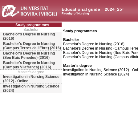
Educational guide
2024_25
Faculty of Nursing
Study programmes
Bachelor
Study programmes
Bachelor's Degree in Nursing
(2016)
Bachelor
Bachelor's Degree in Nursing
Bachelor's Degree in Nursing (2016)
(Campus Terres de l'Ebre) (2016)
Bachelor's Degree in Nursing (Campus Terres
Bachelor's Degree in Nursing (Seu Baix Pen
Bachelor's Degree in Nursing
Bachelor's Degree in Nursing (Campus Vilaf
(Seu Baix Penedès) (2016)
Bachelor's Degree in Nursing
Master's degree
(Campus Vilafranca) (2016)
Investigation in Nursing Science (2012) - On
Master's degree
Investigation in Nursing Science (2024)
Investigation in Nursing Science
(2012) - Online
Investigation in Nursing Science
(2024)