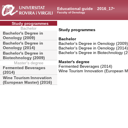
Educational guide
2016_17
Faculty of Oenology
Study programmes
Bachelor
Study programmes
Bachelor's Degree in
Oenology (2009)
Bachelor
Bachelor's Degree in
Bachelor's Degree in Oenology (2009)
Oenology (2014)
Bachelor's Degree in Oenology (2014)
Bachelor's Degree in Biotechnology (
Bachelor's Degree in
Biotechnology (2009)
Master's degree
Master's degree
Fermented Beverages (2014)
Fermented Beverages
Wine Tourism Innovation (European M
(2014)
Wine Tourism Innovation
(European Master) (2016)