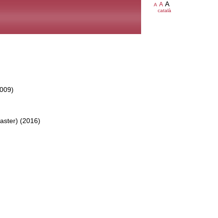
A
A
A
català
2009)
aster) (2016)