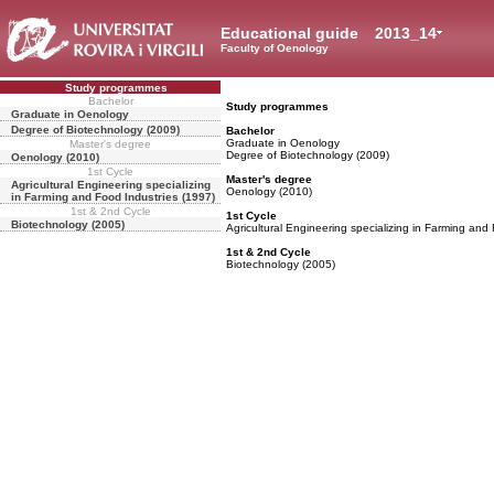
Educational guide
2013_14
Faculty of Oenology
Study programmes
Bachelor
Study programmes
Graduate in Oenology
Degree of Biotechnology (2009)
Bachelor
Graduate in Oenology
Master's degree
Degree of Biotechnology (2009)
Oenology (2010)
1st Cycle
Master's degree
Agricultural Engineering specializing
Oenology (2010)
in Farming and Food Industries (1997)
1st & 2nd Cycle
1st Cycle
Biotechnology (2005)
Agricultural Engineering specializing in Farming and
1st & 2nd Cycle
Biotechnology (2005)