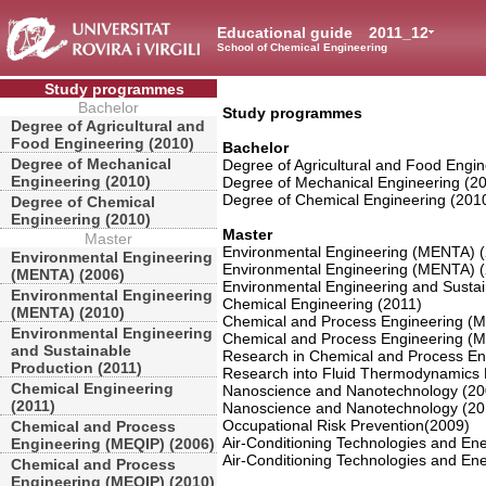
Educational guide
2011_12
School of Chemical Engineering
Study programmes
Bachelor
Study programmes
Degree of Agricultural and
Food Engineering (2010)
Bachelor
Degree of Mechanical
Degree of Agricultural and Food Engin
Engineering (2010)
Degree of Mechanical Engineering (2
Degree of Chemical Engineering (201
Degree of Chemical
Engineering (2010)
Master
Master
Environmental Engineering (MENTA) 
Environmental Engineering
Environmental Engineering (MENTA) 
(MENTA) (2006)
Environmental Engineering and Sustai
Environmental Engineering
Chemical Engineering (2011)
(MENTA) (2010)
Chemical and Process Engineering (
Environmental Engineering
Chemical and Process Engineering (
and Sustainable
Research in Chemical and Process En
Production (2011)
Research into Fluid Thermodynamics 
Chemical Engineering
Nanoscience and Nanotechnology (20
(2011)
Nanoscience and Nanotechnology (20
Occupational Risk Prevention(2009)
Chemical and Process
Air-Conditioning Technologies and Ener
Engineering (MEQIP) (2006)
Air-Conditioning Technologies and Ener
Chemical and Process
Engineering (MEQIP) (2010)