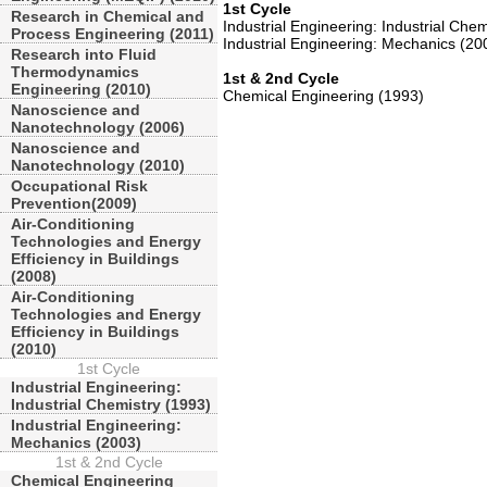
1st Cycle
Research in Chemical and
Industrial Engineering: Industrial Che
Process Engineering (2011)
Industrial Engineering: Mechanics (20
Research into Fluid
Thermodynamics
1st & 2nd Cycle
Engineering (2010)
Chemical Engineering (1993)
Nanoscience and
Nanotechnology (2006)
Nanoscience and
Nanotechnology (2010)
Occupational Risk
Prevention(2009)
Air-Conditioning
Technologies and Energy
Efficiency in Buildings
(2008)
Air-Conditioning
Technologies and Energy
Efficiency in Buildings
(2010)
1st Cycle
Industrial Engineering:
Industrial Chemistry (1993)
Industrial Engineering:
Mechanics (2003)
1st & 2nd Cycle
Chemical Engineering