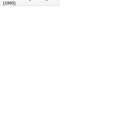
(1993)