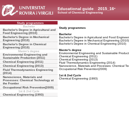
Educational guide
2015_16
School of Chemical Engineering
Study programmes
Bachelor
Study programmes
Bachelor's Degree in Agricultural and
Food Engineering (2010)
Bachelor
Bachelor's Degree in Mechanical
Bachelor's Degree in Agricultural and Food Engineer
Engineering (2010)
Bachelor's Degree in Mechanical Engineering (2010)
Bachelor's Degree in Chemical Engineering (2010)
Bachelor's Degree in Chemical
Engineering (2010)
Master's degree
Master's degree
Environmental Engineering and Sustainable Product
Environmental Engineering and
Chemical Engineering (2011)
Sustainable Production (2011)
Chemical Engineering (2013)
Chemical Engineering (2011)
Fluid Thermodynamics Engineering (2014)
Chemical Engineering (2013)
Nanoscience, Materials and Processes: Chemical Tec
Occupational Risk Prevention(2009)
Fluid Thermodynamics Engineering
(2014)
1st & 2nd Cycle
Nanoscience, Materials and
Chemical Engineering (1993)
Processes: Chemical Technology at
the Frontier
Occupational Risk Prevention(2009)
1st & 2nd Cycle
Chemical Engineering (1993)