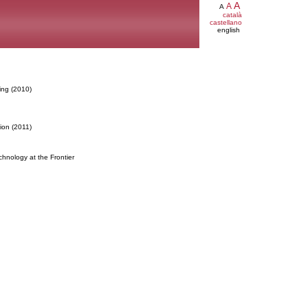
A
A
A
català
castellano
english
ing (2010)
ion (2011)
hnology at the Frontier