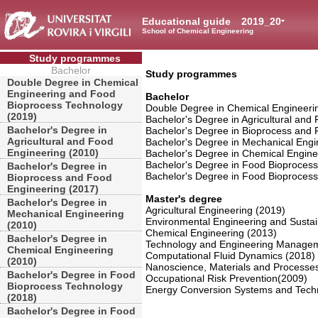
Educational guide
2019_20
School of Chemical Engineering
Study programmes
Bachelor
Study programmes
Double Degree in Chemical
Engineering and Food
Bachelor
Bioprocess Technology
Double Degree in Chemical Engineeri
(2019)
Bachelor's Degree in Agricultural and
Bachelor's Degree in
Bachelor's Degree in Bioprocess and 
Agricultural and Food
Bachelor's Degree in Mechanical Engi
Engineering (2010)
Bachelor's Degree in Chemical Engine
Bachelor's Degree in Food Bioproces
Bachelor's Degree in
Bachelor's Degree in Food Bioprocess
Bioprocess and Food
Engineering (2017)
Master's degree
Bachelor's Degree in
Agricultural Engineering (2019)
Mechanical Engineering
Environmental Engineering and Susta
(2010)
Chemical Engineering (2013)
Bachelor's Degree in
Technology and Engineering Managem
Chemical Engineering
Computational Fluid Dynamics (2018)
(2010)
Nanoscience, Materials and Processes
Bachelor's Degree in Food
Occupational Risk Prevention(2009)
Bioprocess Technology
Energy Conversion Systems and Techn
(2018)
Bachelor's Degree in Food