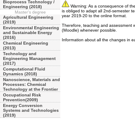
Bioprocess Technology /
Warning: As a consequence of the
Engineering (2018)
is obliged to adapt all 2nd-semester 
Master's degree
year 2019-20 to the online format.
Agricultural Engineering
(2019)
Therefore, teaching and assessment wi
Environmental Engineering
(Moodle) whenever possible.
and Sustainable Energy
(2016)
Information about all the changes in 
Chemical Engineering
(2013)
Technology and
Engineering Management
(2017)
Computational Fluid
Dynamics (2018)
Nanoscience, Materials and
Processes: Chemical
Technology at the Frontier
Occupational Risk
Prevention(2009)
Energy Conversion
Systems and Technologies
(2019)