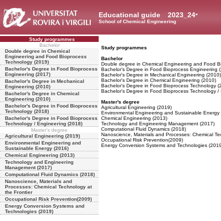
Educational guide
2023_24
School of Chemical Engineering
Study programmes
Bachelor
Study programmes
Double degree in Chemical
Engineering and Food Bioprocess
Bachelor
Technology (2019)
Double degree in Chemical Engineering and Food B
Bachelor's Degree in Food Bioprocess
Bachelor's Degree in Food Bioprocess Engineering 
Engineering (2017)
Bachelor's Degree in Mechanical Engineering (2010)
Bachelor's Degree in Chemical Engineering (2010)
Bachelor's Degree in Mechanical
Bachelor's Degree in Food Bioprocess Technology (
Engineering (2010)
Bachelor's Degree in Food Bioprocess Technology /
Bachelor's Degree in Chemical
Engineering (2010)
Master's degree
Bachelor's Degree in Food Bioprocess
Agricultural Engineering (2019)
Technology (2018)
Environmental Engineering and Sustainable Energy
Bachelor's Degree in Food Bioprocess
Chemical Engineering (2013)
Technology / Engineering (2018)
Technology and Engineering Management (2017)
Computational Fluid Dynamics (2018)
Master's degree
Nanoscience, Materials and Processes: Chemical Tec
Agricultural Engineering (2019)
Occupational Risk Prevention(2009)
Environmental Engineering and
Energy Conversion Systems and Technologies (2019
Sustainable Energy (2016)
Chemical Engineering (2013)
Technology and Engineering
Management (2017)
Computational Fluid Dynamics (2018)
Nanoscience, Materials and
Processes: Chemical Technology at
the Frontier
Occupational Risk Prevention(2009)
Energy Conversion Systems and
Technologies (2019)