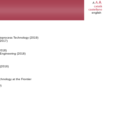
A
A
A
català
castellano
english
ioprocess Technology (2019)
(2017)
2018)
 Engineering (2018)
 (2016)
hnology at the Frontier
)