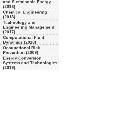
and Sustainable Energy
(2016)
Chemical Engineering
(2013)
Technology and
Engineering Management
(2017)
Computational Fluid
Dynamics (2018)
Occupational Risk
Prevention (2009)
Energy Conversion
Systems and Technologies
(2019)