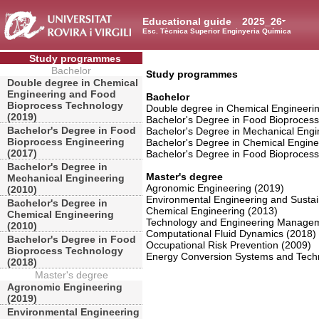
Educational guide
2025_26
Esc. Tècnica Superior Enginyeria Química
Study programmes
Bachelor
Study programmes
Double degree in Chemical
Engineering and Food
Bachelor
Bioprocess Technology
Double degree in Chemical Engineeri
(2019)
Bachelor's Degree in Food Bioprocess
Bachelor's Degree in Food
Bachelor's Degree in Mechanical Engi
Bioprocess Engineering
Bachelor's Degree in Chemical Engine
(2017)
Bachelor's Degree in Food Bioproces
Bachelor's Degree in
Master's degree
Mechanical Engineering
Agronomic Engineering (2019)
(2010)
Environmental Engineering and Susta
Bachelor's Degree in
Chemical Engineering (2013)
Chemical Engineering
Technology and Engineering Managem
(2010)
Computational Fluid Dynamics (2018)
Bachelor's Degree in Food
Occupational Risk Prevention (2009)
Bioprocess Technology
Energy Conversion Systems and Techn
(2018)
Master's degree
Agronomic Engineering
(2019)
Environmental Engineering