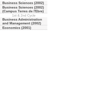
Business Sciences (2002)
Business Sciences (2002)
(Campus Terres de l'Ebre)
1st & 2nd Cycle
Business Administration
and Management (2002)
Economics (2001)