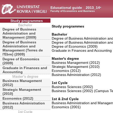
Educational guide
2013_14
Faculty of Economics and Business
Study programmes
Bachelor
Study programmes
Degree of Business
Administration and
Bachelor
Management (2009)
Degree of Business Administration a
Degree of Business
Degree of Business Administration an
Administration and
Degree of Economics (2009)
Management (Terres de
Graduate in Finances and Accounting
l'Ebre) (2009)
Master's degree
Degree of Economics
Business Management (2012)
(2009)
Strategic Management (2010)
Graduate in Finances and
Economics (2012)
Accounting
Business Administration (2012)
Master's degree
Business Management
1st Cycle
(2012)
Business Sciences (2002)
Strategic Management
Business Sciences (2002) (Campus Ter
(2010)
Economics (2012)
1st & 2nd Cycle
Business Administration and Managem
Business Administration
Economics (2001)
(2012)
1st Cycle