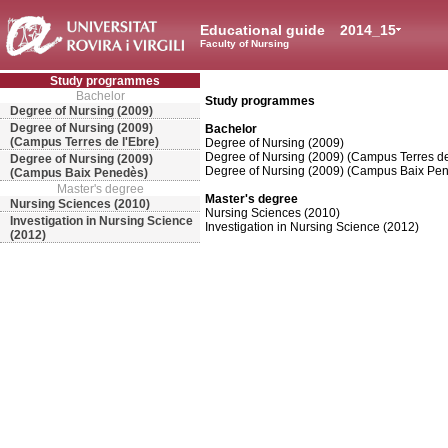
Educational guide
2014_15
Faculty of Nursing
Study programmes
Bachelor
Study programmes
Degree of Nursing (2009)
Degree of Nursing (2009)
Bachelor
(Campus Terres de l'Ebre)
Degree of Nursing (2009)
Degree of Nursing (2009) (Campus Terres de
Degree of Nursing (2009)
Degree of Nursing (2009) (Campus Baix Pe
(Campus Baix Penedès)
Master's degree
Master's degree
Nursing Sciences (2010)
Nursing Sciences (2010)
Investigation in Nursing Science
Investigation in Nursing Science (2012)
(2012)