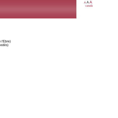
A
A
A
català
 l'Ebre)
nedès)